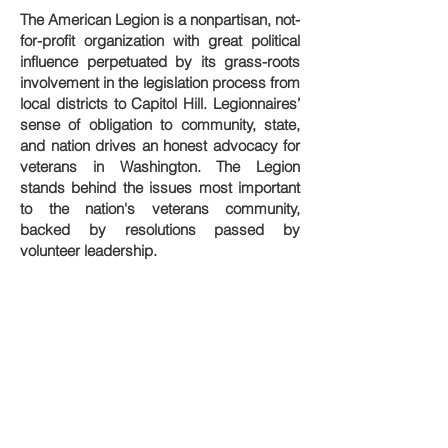
The American Legion is a nonpartisan, not-
for-profit organization with great political
influence perpetuated by its grass-roots
involvement in the legislation process from
local districts to Capitol Hill. Legionnaires’
sense of obligation to community, state,
and nation drives an honest advocacy for
veterans in Washington. The Legion
stands behind the issues most important
to the nation's veterans community,
backed by resolutions passed by
volunteer leadership.