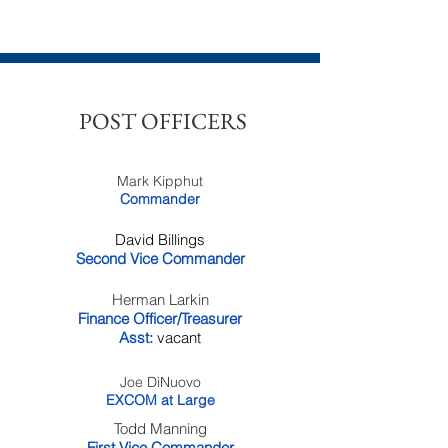
POST OFFICERS
Mark Kipphut
Commander
David Billings
Second Vice Commander
Herman Larkin
Finance Officer/Treasurer
Asst:
vacant
Joe DiNuovo
EXCOM at Large
Todd Manning
First Vice Commander