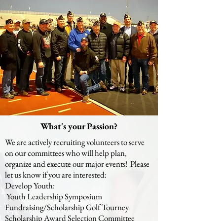
What's your Passion?
We are actively recruiting volunteers to serve
on our committees who will help plan,
organize and execute our major events! Please
let us know if you are interested:
Develop Youth:
Youth Leadership Symposium
Fundraising/Scholarship Golf Tourney
Scholarship Award Selection Committee