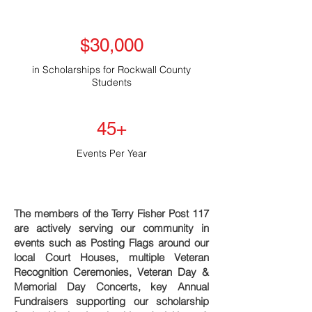
$30,000
in Scholarships for Rockwall County
Students
45+
Events Per Year
The members of the Terry Fisher Post 117
are actively serving our community in
events such as Posting Flags around our
local Court Houses, multiple Veteran
Recognition Ceremonies, Veteran Day &
Memorial Day Concerts, key Annual
Fundraisers supporting our scholarship