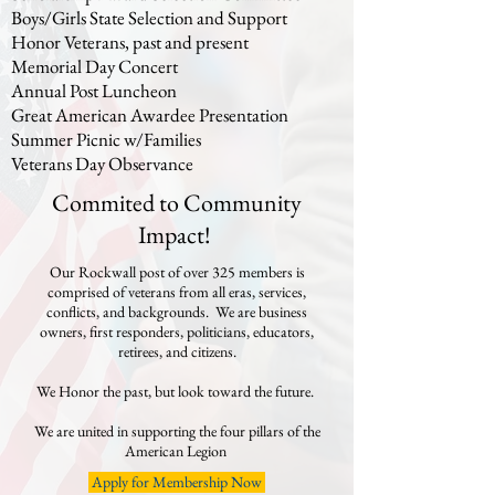
Boys/Girls State Selection and Support
Honor Veterans, past and present
Memorial Day Concert
Annual Post Luncheon
Great American Awardee Presentation​
Summer Picnic w/Families
Veterans Day Observance
Commited to Community
Impact!
Our Rockwall post of over 325 members is
comprised of veterans from all eras, services,
conflicts, and backgrounds. We are business
owners, first responders, politicians, educators,
retirees, and citizens.
We Honor the past, but look toward the future.
We are united in supporting the four pillars of the
American Legion
Apply for Membership Now