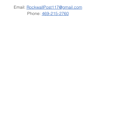
Email:
RockwallPost117@gmail.com
Phone:
469-215-2760