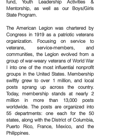
fund, Youth Leadership Activities &
Mentorship, as well as our Boys/Girls
State Program.
The American Legion was chartered by
Congress in 1919 as a patriotic veterans
organization. Focusing on service to
veterans, service-members, and
communities, the Legion evolved from a
group of war-weary veterans of World War
I into one of the most influential nonprofit
groups in the United States. Membership
swiftly grew to over 1 million, and local
posts sprang up across the country.
Today, membership stands at nearly 2
million in more than 13,000 posts
worldwide. The posts are organized into
55 departments: one each for the 50
states, along with the District of Columbia,
Puerto Rico, France, Mexico, and the
Philippines.