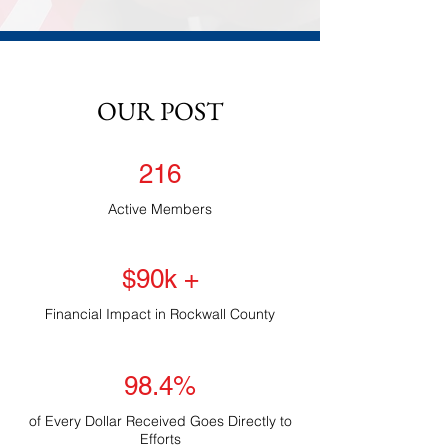
OUR POST
216
Active Members
$90k +
Financial Impact in Rockwall County
98.4%
of Every Dollar Received Goes Directly to
Efforts