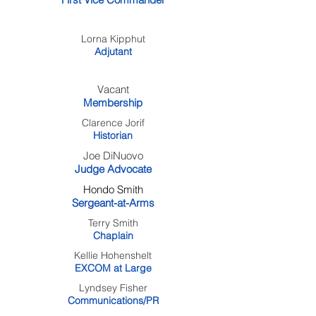
Lorna Kipphut
Adjutant
Vacant
Membership
Clarence Jorif
Historian
Joe DiNuovo
Judge Advocate
Hondo Smith
Sergeant-at-Arms
Terry Smith
Chaplain
Kellie Hohenshelt
EXCOM at Large
Lyndsey Fisher
Communications/PR