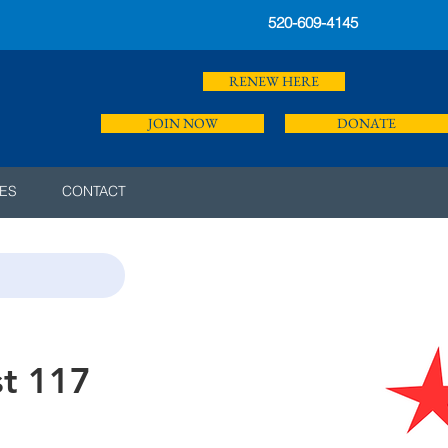
520-609-4145
RENEW HERE
JOIN NOW
DONATE
ES
CONTACT
st 117