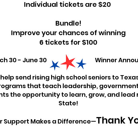
Individual tickets are $20
Bundle!
Improve your chances of winning
6 tickets for $100
 March 30 - June 30 Winner Announc
 help send rising high school seniors to Texa
ograms that teach leadership, government
ts the opportunity to learn, grow, and lead r
State!
Thank Y
r Support Makes a Difference—