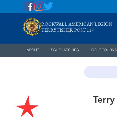
ROCKWALL AMERICAN LEGION
TERRY FISHER POST 117
ABOUT
SCHOLARSHIPS
GOLF TOURN
Terry