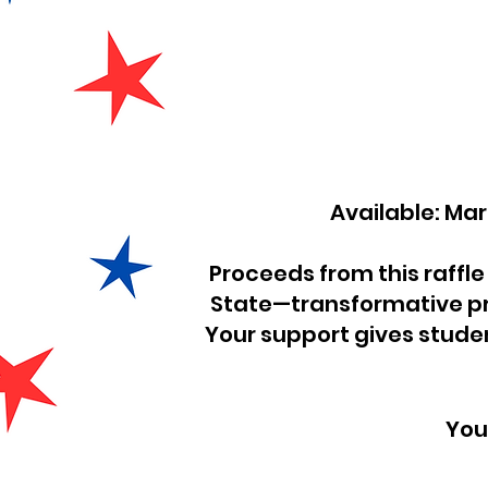
Available:
Proceeds from this raffle
State—transformative pr
Your support gives studen
You