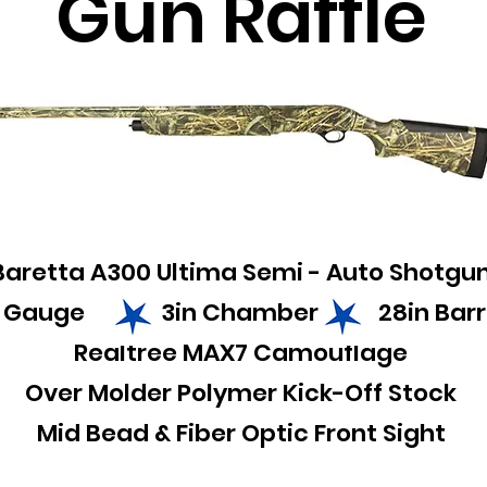
Gun Raffle
Baretta A300 Ultima Semi - Auto Shotgu
2 Gauge 3in Chamber 28in Barr
Realtree MAX7 Camouflage
Over Molder Polymer Kick-Off Stock
Mid Bead & Fiber Optic Front Sight