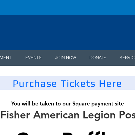
AMENT
EVENTS
JOIN NOW
DONATE
SERVIC
Purchase Tickets Here
You will be taken to our Square payment site
 Fisher American Legion Po