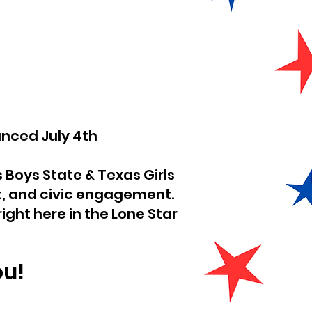
ed July 4th
s Boys State & Texas Girls
, and civic engagement.
ight here in the Lone Star
ou!